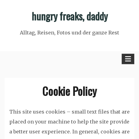
Skip
hungry freaks, daddy
to
content
Alltag, Reisen, Fotos und der ganze Rest
Cookie Policy
This site uses cookies – small text files that are
placed on your machine to help the site provide
a better user experience. In general, cookies are