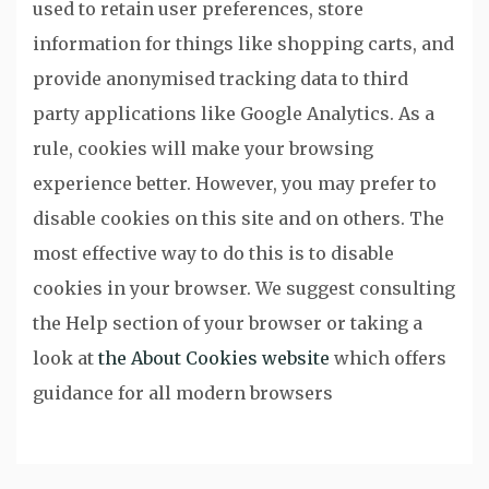
used to retain user preferences, store
information for things like shopping carts, and
provide anonymised tracking data to third
party applications like Google Analytics. As a
rule, cookies will make your browsing
experience better. However, you may prefer to
disable cookies on this site and on others. The
most effective way to do this is to disable
cookies in your browser. We suggest consulting
the Help section of your browser or taking a
look at
the About Cookies website
which offers
guidance for all modern browsers