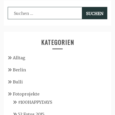
Suchen
nach:
KATEGORIEN
Alltag
Berlin
Bulli
Fotoprojekte
#100HAPPYDAYS
52 Fotos 2015