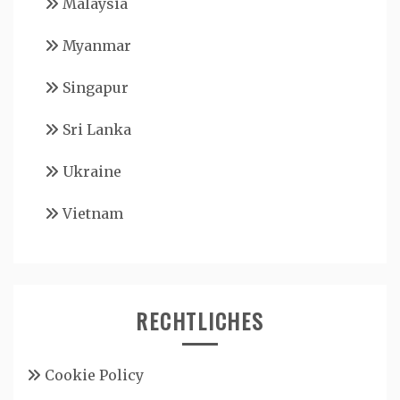
Malaysia
Myanmar
Singapur
Sri Lanka
Ukraine
Vietnam
RECHTLICHES
Cookie Policy