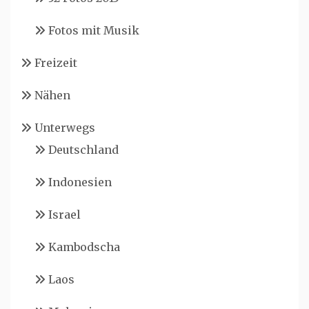
Fotos mit Musik
Freizeit
Nähen
Unterwegs
Deutschland
Indonesien
Israel
Kambodscha
Laos